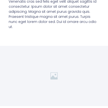
Venenatis cras sed felis eget velit aliquet sagittis id
consectetur. Ipsum dolor sit amet consectetur
adipiscing. Magna sit amet purus gravida quis.
Praesent tristique magna sit amet purus. Turpis
nunc eget lorem dolor sed. Dui id ornare arcu odio
ut.