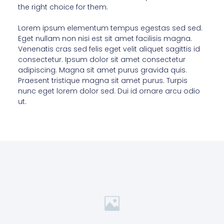
the right choice for them.
Lorem ipsum elementum tempus egestas sed sed.
Eget nullam non nisi est sit amet facilisis magna.
Venenatis cras sed felis eget velit aliquet sagittis id
consectetur. Ipsum dolor sit amet consectetur
adipiscing. Magna sit amet purus gravida quis.
Praesent tristique magna sit amet purus. Turpis
nunc eget lorem dolor sed. Dui id ornare arcu odio
ut.