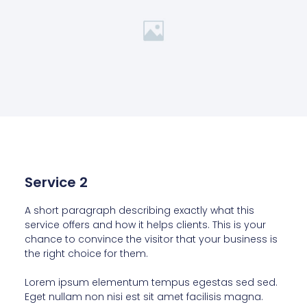
Service 2
A short paragraph describing exactly what this
service offers and how it helps clients. This is your
chance to convince the visitor that your business is
the right choice for them.
Lorem ipsum elementum tempus egestas sed sed.
Eget nullam non nisi est sit amet facilisis magna.