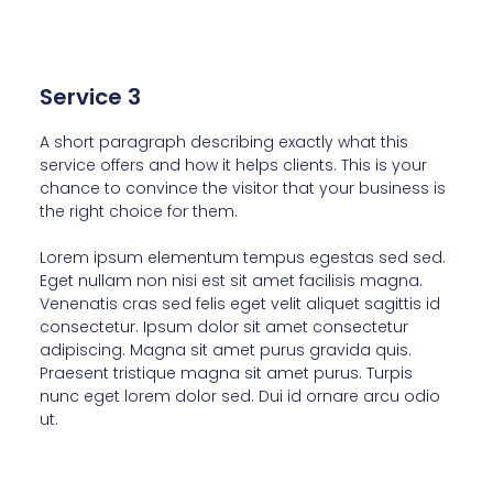
Service 3
A short paragraph describing exactly what this
service offers and how it helps clients. This is your
chance to convince the visitor that your business is
the right choice for them.
Lorem ipsum elementum tempus egestas sed sed.
Eget nullam non nisi est sit amet facilisis magna.
Venenatis cras sed felis eget velit aliquet sagittis id
consectetur. Ipsum dolor sit amet consectetur
adipiscing. Magna sit amet purus gravida quis.
Praesent tristique magna sit amet purus. Turpis
nunc eget lorem dolor sed. Dui id ornare arcu odio
ut.