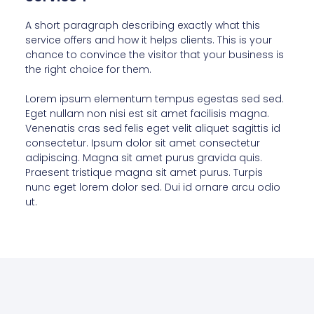
A short paragraph describing exactly what this
service offers and how it helps clients. This is your
chance to convince the visitor that your business is
the right choice for them.
Lorem ipsum elementum tempus egestas sed sed.
Eget nullam non nisi est sit amet facilisis magna.
Venenatis cras sed felis eget velit aliquet sagittis id
consectetur. Ipsum dolor sit amet consectetur
adipiscing. Magna sit amet purus gravida quis.
Praesent tristique magna sit amet purus. Turpis
nunc eget lorem dolor sed. Dui id ornare arcu odio
ut.