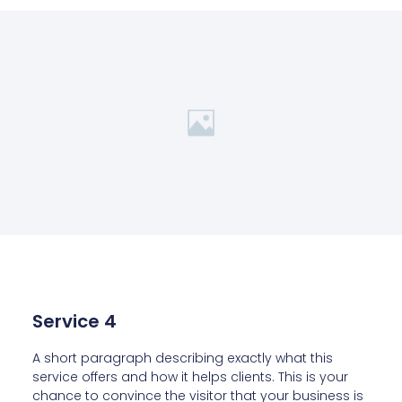
Service 4
A short paragraph describing exactly what this
service offers and how it helps clients. This is your
chance to convince the visitor that your business is