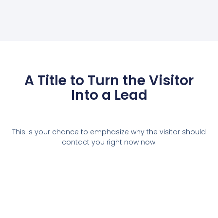
A Title to Turn the Visitor
Into a Lead
This is your chance to emphasize why the visitor should
contact you right now now.
Contact Us