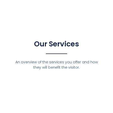
Our Services
An overview of the services you offer and how
they will benefit the visitor.