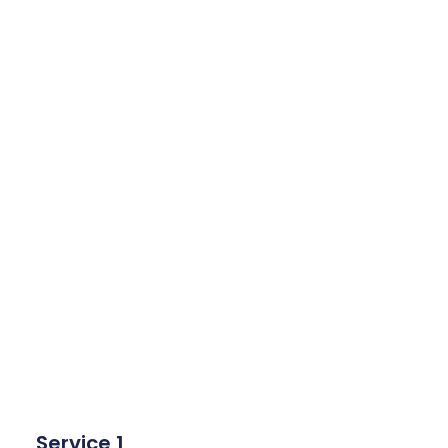
Service 1